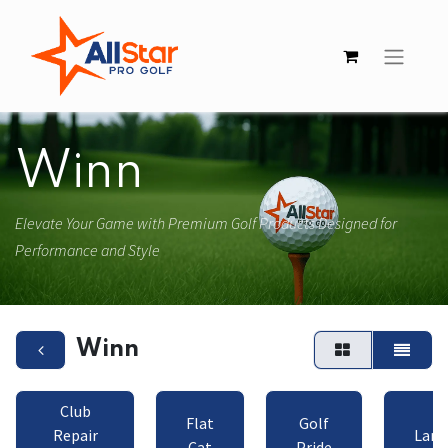
Winn
Elevate Your Game with Premium Golf Products Designed for
Performance and Style
Winn
Club
Flat
Golf
Repair
Lamk
Cat
Pride