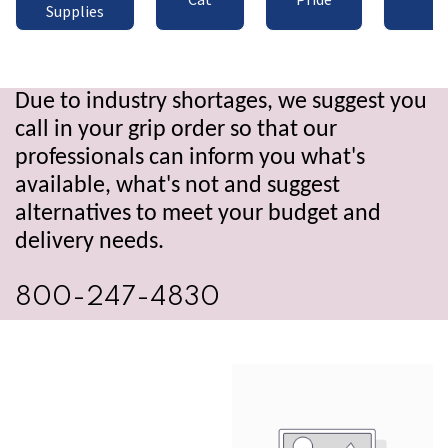
Supplies
Due to industry shortages, we suggest you
call in your grip order so that our
professionals can inform you what's
available, what's not and suggest
alternatives to meet your budget and
delivery needs.
800-247-4830