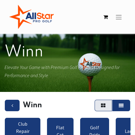
Winn
Elevate Your Game with Premium Golf Products Designed for
Performance and Style
Winn
Club
Flat
Golf
Repair
Lamk
Cat
Pride