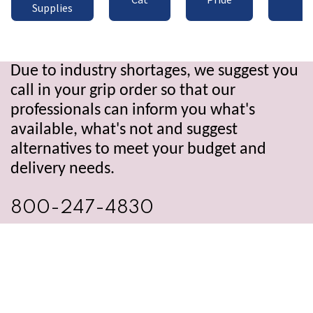
Supplies
Due to industry shortages, we suggest you
call in your grip order so that our
professionals can inform you what's
available, what's not and suggest
alternatives to meet your budget and
delivery needs.
800-247-4830