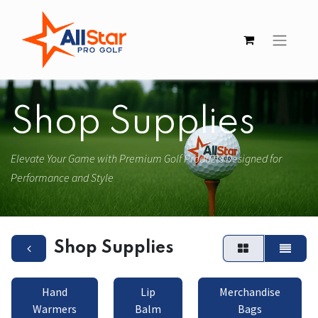
Shop Supplies
Elevate Your Game with Premium Golf Products Designed for
Performance and Style
Shop Supplies
Hand
Lip
Merchandise
Warmers
Balm
Bags