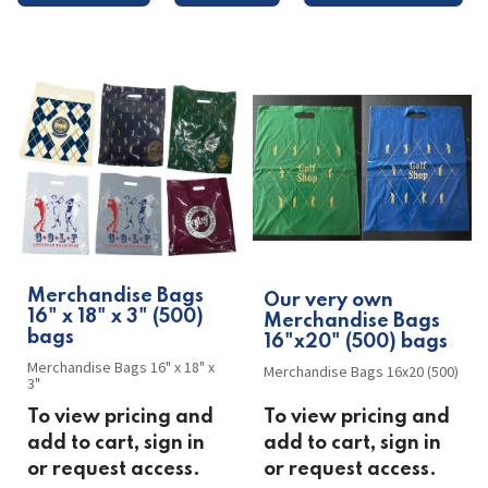
Merchandise Bags
Our very own
16" x 18" x 3" (500)
Merchandise Bags
bags
16"x20" (500) bags
Merchandise Bags 16" x 18" x
Merchandise Bags 16x20 (500)
3"
To view pricing and
To view pricing and
add to cart, sign in
add to cart, sign in
or request access.
or request access.