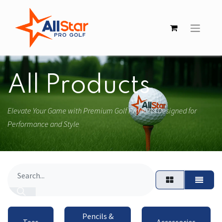
All Products
Elevate Your Game with Premium Golf Products Designed for
Performance and Style
Pencils &