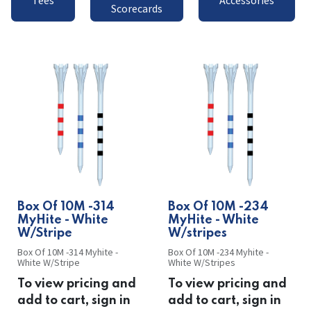
Tees
Accessories
Scorecards
​​Box Of 10M -314
​​Box Of 10M -234
MyHite - White
MyHite - White
W/Stripe
W/stripes
Box Of 10M -314 Myhite -
Box Of 10M -234 Myhite -
White W/Stripe
White W/Stripes
To view pricing and
To view pricing and
add to cart, sign in
add to cart, sign in