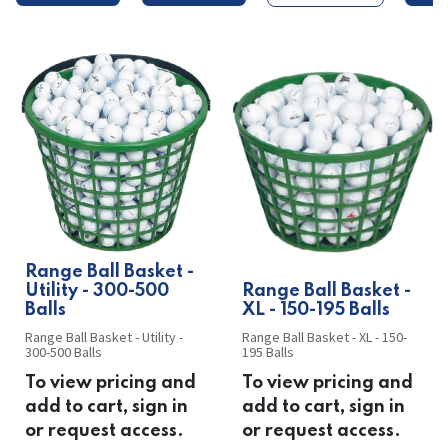
​​Range Ball Basket -
Utility - 300-500
​​Range Ball Basket -
Balls
XL - 150-195 Balls
Range Ball Basket - Utility -
Range Ball Basket - XL - 150-
300-500 Balls
195 Balls
To view pricing and
To view pricing and
add to cart, sign in
add to cart, sign in
or request access.
or request access.