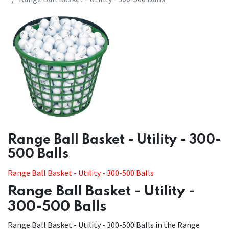
​​Range Ball Basket - Utility - 300-
500 Balls
Range Ball Basket - Utility - 300-500 Balls
Range Ball Basket - Utility -
300-500 Balls
Range Ball Basket - Utility - 300-500 Balls in the Range