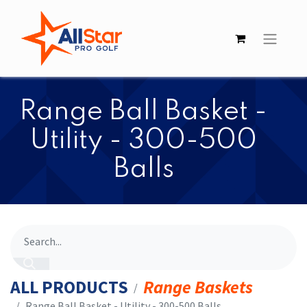
​​Range Ball Basket -
Utility - 300-500
Balls
ALL PRODUCTS
Range Baskets
​​Range Ball Basket - Utility - 300-500 Balls