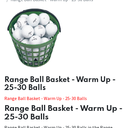
​​Range Ball Basket - Warm Up -
25-30 Balls
Range Ball Basket - Warm Up - 25-30 Balls
Range Ball Basket - Warm Up -
25-30 Balls
Range Ball Basket - Warm Up - 25-30 Balls in the Range