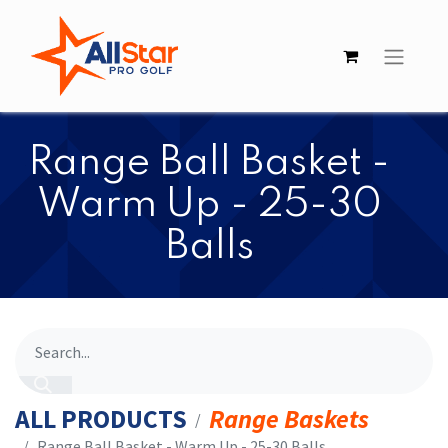
​​Range Ball Basket -
Warm Up - 25-30
Balls
ALL PRODUCTS
Range Baskets
​​Range Ball Basket - Warm Up - 25-30 Balls