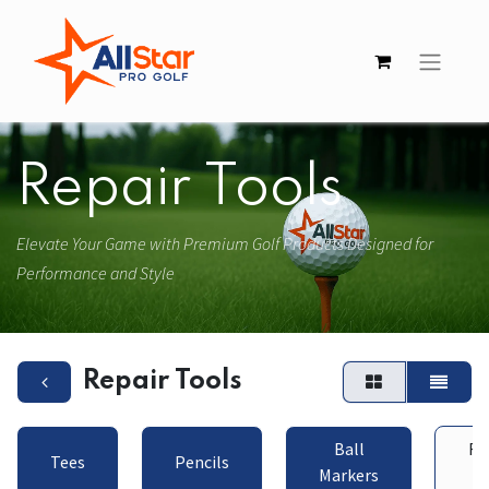
Repair Tools
Elevate Your Game with Premium Golf Products Designed for
Performance and Style
Repair Tools
Ball
Re
Tees
Pencils
Markers
To