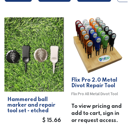
​​Flix Pro 2.0 Metal
Divot Repair Tool
Flix Pro All Metal Divot Tool
Hammered ball
marker and repair
To view pricing and
tool set - etched
add to cart, sign in
$
15.66
or request access.