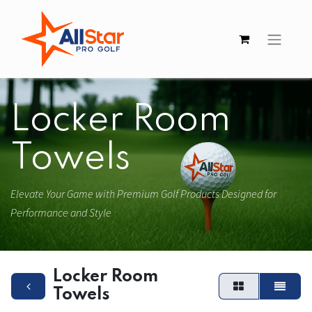
Locker Room
Towels
Elevate Your Game with Premium Golf Products Designed for
Performance and Style
Locker Room
Towels