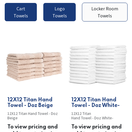
Cart
Logo
Locker Room
Towels
Towels
Towels
​​12X12 Titan Hand
​​12X12 Titan Hand
Towel - Doz Beige
Towel - Doz White-
12X12 Titan Hand Towel - Doz
12X12 Titan
Beige
Hand Towel - Doz White-
To view pricing and
To view pricing and