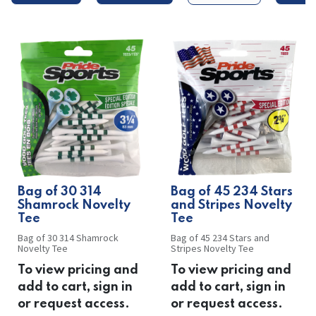
Bag of 30 314
Bag of 45 234 Stars
Shamrock Novelty
and Stripes Novelty
Tee
Tee
Bag of 30 314 Shamrock
Bag of 45 234 Stars and
Novelty Tee
Stripes Novelty Tee
To view pricing and
To view pricing and
add to cart, sign in
add to cart, sign in
or request access.
or request access.