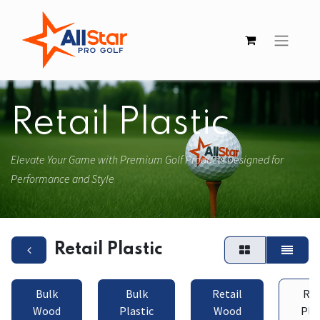
Retail Plastic
Elevate Your Game with Premium Golf Products Designed for
Performance and Style
Retail Plastic
Bulk
Bulk
Retail
Ret
Wood
Plastic
Wood
Pla