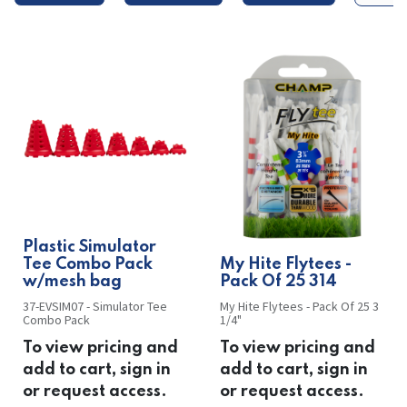
Plastic Simulator
Tee Combo Pack
​​My Hite Flytees -
w/mesh bag
Pack Of 25 314
37-EVSIM07 - Simulator Tee
My Hite Flytees - Pack Of 25 3
Combo Pack
1/4"
To view pricing and
To view pricing and
add to cart, sign in
add to cart, sign in
or request access.
or request access.