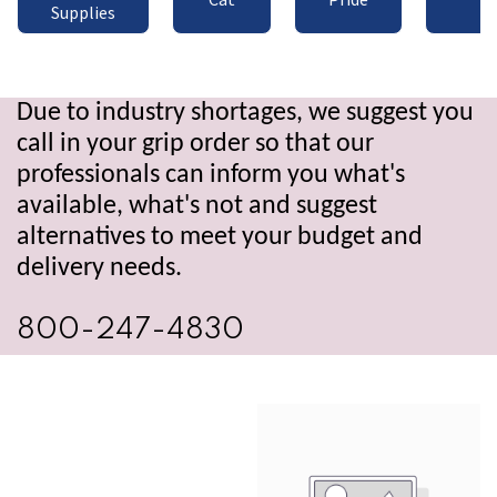
Supplies
Due to industry shortages, we suggest you
call in your grip order so that our
professionals can inform you what's
available, what's not and suggest
alternatives to meet your budget and
delivery needs.
800-247-4830