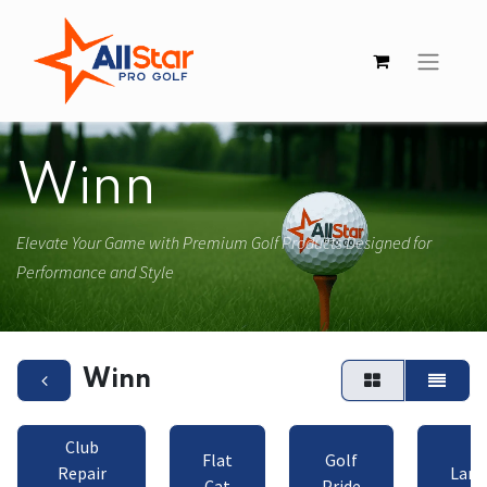
Winn
Elevate Your Game with Premium Golf Products Designed for
Performance and Style
Winn
Club
Flat
Golf
Repair
Lamk
Cat
Pride