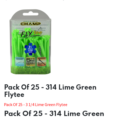
​​Pack Of 25 - 314 Lime Green
Flytee
​​Pack Of 25 - 3 1/4 Lime Green Flytee
Pack Of 25 - 314 Lime Green