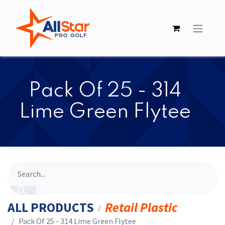
​​Pack Of 25 - 314
Lime Green Flytee
ALL PRODUCTS
Retail Plastic
​​Pack Of 25 - 314 Lime Green Flytee