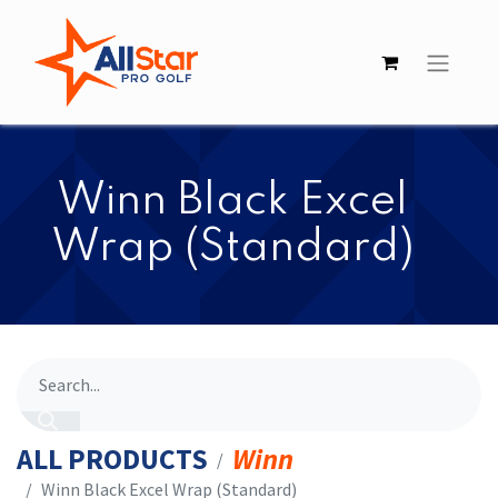
​​Winn Black Excel
Wrap (Standard)
ALL PRODUCTS
Winn
​​Winn Black Excel Wrap (Standard)