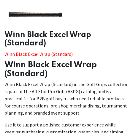
​​Winn Black Excel Wrap
(Standard)
Winn Black Excel Wrap (Standard)
Winn Black Excel Wrap
(Standard)
Winn Black Excel Wrap (Standard) in the Golf Grips collection
is part of the All Star Pro Golf (ASPG) catalog and is a
practical fit for B2B golf buyers who need reliable products
for course operations, pro shop merchandising, tournament
planning, and branded event support.
Use it to support a polished customer experience while
keeping purchasing, customization, quantities, and timing