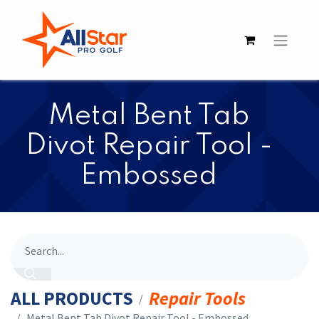
Metal Bent Tab
Divot Repair Tool -
Embossed
ALL PRODUCTS
Repair Tools
Metal Bent Tab Divot Repair Tool - Embossed