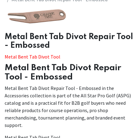
Metal Bent Tab Divot Repair Tool
- Embossed
Metal Bent Tab Divot Tool
Metal Bent Tab Divot Repair
Tool - Embossed
Metal Bent Tab Divot Repair Tool - Embossed in the
Accessories collection is part of the All Star Pro Golf (ASPG)
catalog and is a practical fit for B2B golf buyers who need
reliable products for course operations, pro shop
merchandising, tournament planning, and branded event
support.
Metal Bent Tab Divot Tool