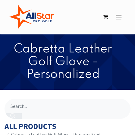
Cabretta Leather
Golf Glove -
Personalized
ALL PRODUCTS
Cabretta Leather Golf Glove - Personalized