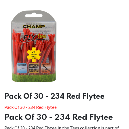
​​Pack Of 30 - 234 Red Flytee
Pack Of 30 - 234 Red Flytee
Pack Of 30 - 234 Red Flytee
Pack Of 30 - 234 Red Flytee in the Tees collection is part of