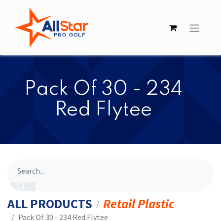
​​Pack Of 30 - 234
Red Flytee
ALL PRODUCTS
Retail Plastic
​​Pack Of 30 - 234 Red Flytee