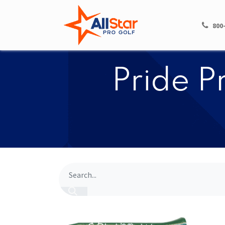
HOME
SHOP
800
​​Pride