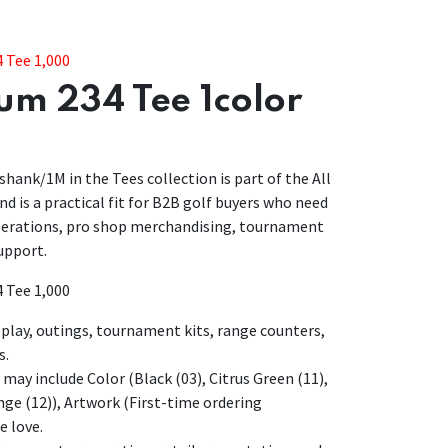
 Tee 1,000
um 234 Tee 1color
hank/1M in the Tees collection is part of the All
d is a practical fit for B2B golf buyers who need
operations, pro shop merchandising, tournament
upport.
 Tee 1,000
lay, outings, tournament kits, range counters,
s.
may include Color (Black (03), Citrus Green (11),
ange (12)), Artwork (First-time ordering
e love.