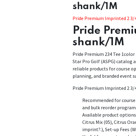
shank/1M
Pride Premium Imprinted 2 3/4
Pride Premi
shank/1M
Pride Premium 234 Tee 1color s
Star Pro Golf (ASPG) catalog an
reliable products for course 
planning, and branded event s
Pride Premium Imprinted 2 3/4
Recommended for course p
and bulk reorder program
Available product options 
Citrus Mix (05), Citrus Or
imprint?.), Set-up Fees (W