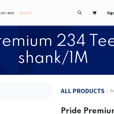
INFO
ABOUT
Sign
-247-4830
 Premium 234 Tee
shank/1M
ALL PRODUCTS
​​
​​Pride Premi