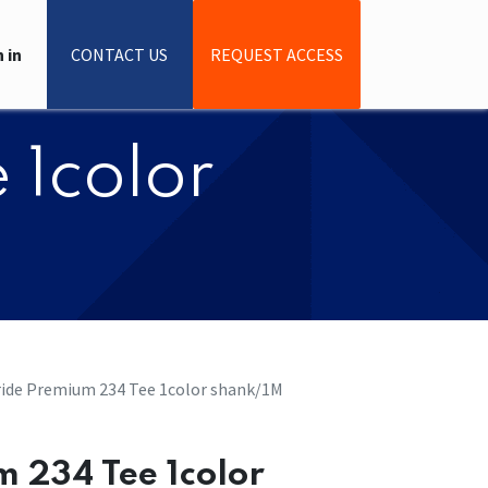
 in
CONTACT US
REQUEST ACCESS
 1color
Pride Premium 234 Tee 1color shank/1M
um 234 Tee 1color