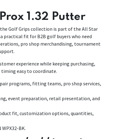
Prox 1.32 Putter
the Golf Grips collection is part of the All Star
a practical fit for B2B golf buyers who need
operations, pro shop merchandising, tournament
upport.
customer experience while keeping purchasing,
 timing easy to coordinate.
air programs, fitting teams, pro shop services,
ing, event preparation, retail presentation, and
duct fit, customization options, quantities,
IN WPX32-BK.