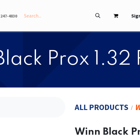
INFO
ABOUT
Sign
-247-4830
 Black Prox 1.32 
ALL PRODUCTS
W
​​Winn Black P