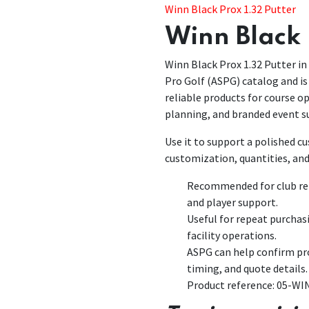
Winn Black Prox 1.32 Putter
Winn Black 
Winn Black Prox 1.32 Putter in 
Pro Golf (ASPG) catalog and is 
reliable products for course 
planning, and branded event s
Use it to support a polished 
customization, quantities, and
Recommended for club rep
and player support.
Useful for repeat purchas
facility operations.
ASPG can help confirm pro
timing, and quote details.
Product reference: 05-W