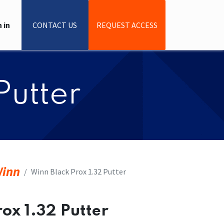
 in
CONTACT US
REQUEST ACCESS
Putter
inn
​​Winn Black Prox 1.32 Putter
rox 1.32 Putter