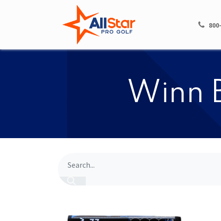
HOME
SHOP
800
​​Winn