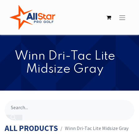
​​Winn Dri-Tac Lite
Midsize Gray
ALL PRODUCTS
​​Winn Dri-Tac Lite Midsize Gray