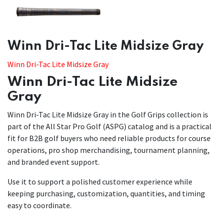
​​Winn Dri-Tac Lite Midsize Gray
Winn Dri-Tac Lite Midsize Gray
Winn Dri-Tac Lite Midsize
Gray
Winn Dri-Tac Lite Midsize Gray in the Golf Grips collection is
part of the All Star Pro Golf (ASPG) catalog and is a practical
fit for B2B golf buyers who need reliable products for course
operations, pro shop merchandising, tournament planning,
and branded event support.
Use it to support a polished customer experience while
keeping purchasing, customization, quantities, and timing
easy to coordinate.