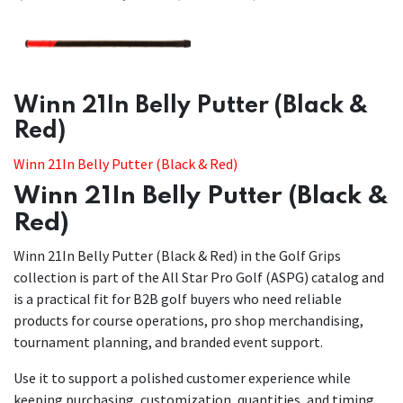
​​Winn 21In Belly Putter (Black &
Red)
Winn 21In Belly Putter (Black & Red)
Winn 21In Belly Putter (Black &
Red)
Winn 21In Belly Putter (Black & Red) in the Golf Grips
collection is part of the All Star Pro Golf (ASPG) catalog and
is a practical fit for B2B golf buyers who need reliable
products for course operations, pro shop merchandising,
tournament planning, and branded event support.
Use it to support a polished customer experience while
keeping purchasing, customization, quantities, and timing