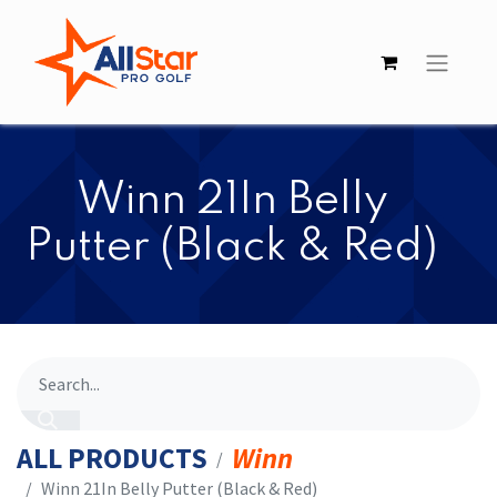
​​Winn 21In Belly
Putter (Black & Red)
ALL PRODUCTS
Winn
​​Winn 21In Belly Putter (Black & Red)