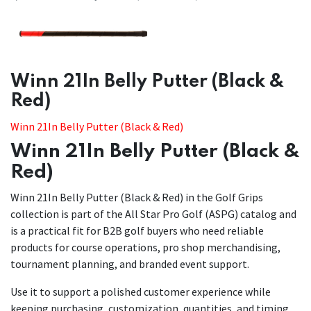
​​Winn 21In Belly Putter (Black &
Red)
Winn 21In Belly Putter (Black & Red)
Winn 21In Belly Putter (Black &
Red)
Winn 21In Belly Putter (Black & Red) in the Golf Grips
collection is part of the All Star Pro Golf (ASPG) catalog and
is a practical fit for B2B golf buyers who need reliable
products for course operations, pro shop merchandising,
tournament planning, and branded event support.
Use it to support a polished customer experience while
keeping purchasing, customization, quantities, and timing