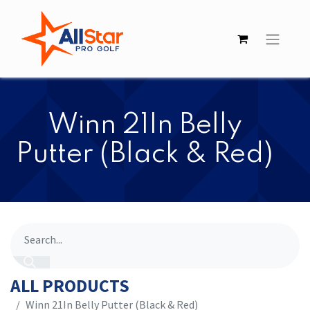
​​Winn 21In Belly
Putter (Black & Red)
ALL PRODUCTS
​​Winn 21In Belly Putter (Black & Red)