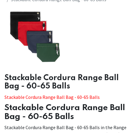
​​Stackable Cordura Range Ball
Bag - 60-65 Balls
Stackable Cordura Range Ball Bag - 60-65 Balls
Stackable Cordura Range Ball
Bag - 60-65 Balls
Stackable Cordura Range Ball Bag - 60-65 Balls in the Range