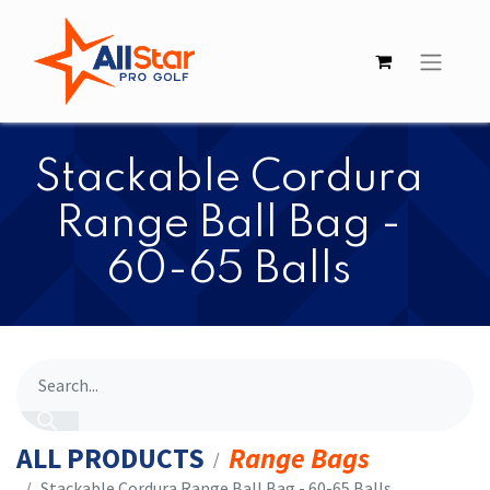
​​Stackable Cordura
Range Ball Bag -
60-65 Balls
ALL PRODUCTS
Range Bags
​​Stackable Cordura Range Ball Bag - 60-65 Balls