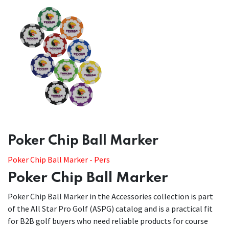
​​Poker Chip Ball Marker
Poker Chip Ball Marker - Pers
Poker Chip Ball Marker
Poker Chip Ball Marker in the Accessories collection is part
of the All Star Pro Golf (ASPG) catalog and is a practical fit
for B2B golf buyers who need reliable products for course