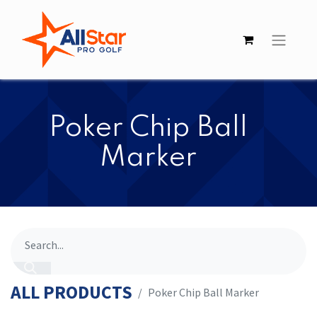
​​Poker Chip Ball
Marker
ALL PRODUCTS
​​Poker Chip Ball Marker