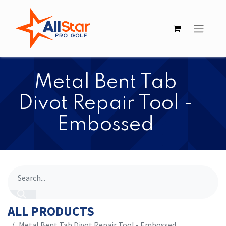
Metal Bent Tab
Divot Repair Tool -
Embossed
ALL PRODUCTS
Metal Bent Tab Divot Repair Tool - Embossed