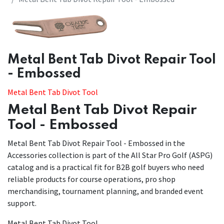
Metal Bent Tab Divot Repair Tool
- Embossed
Metal Bent Tab Divot Tool
Metal Bent Tab Divot Repair
Tool - Embossed
Metal Bent Tab Divot Repair Tool - Embossed in the
Accessories collection is part of the All Star Pro Golf (ASPG)
catalog and is a practical fit for B2B golf buyers who need
reliable products for course operations, pro shop
merchandising, tournament planning, and branded event
support.
Metal Bent Tab Divot Tool