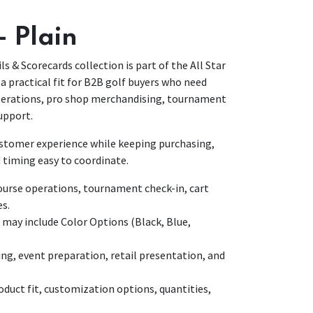
- Plain
ls & Scorecards collection is part of the All Star
a practical fit for B2B golf buyers who need
operations, pro shop merchandising, tournament
upport.
customer experience while keeping purchasing,
 timing easy to coordinate.
urse operations, tournament check-in, cart
es.
 may include Color Options (Black, Blue,
ing, event preparation, retail presentation, and
duct fit, customization options, quantities,