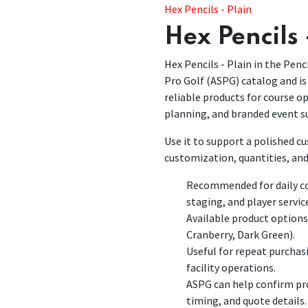
Hex Pencils - Plain
Hex Pencils 
Hex Pencils - Plain in the Penci
Pro Golf (ASPG) catalog and is 
reliable products for course 
planning, and branded event s
Use it to support a polished 
customization, quantities, and
Recommended for daily co
staging, and player servic
Available product options
Cranberry, Dark Green).
Useful for repeat purchas
facility operations.
ASPG can help confirm pro
timing, and quote details.