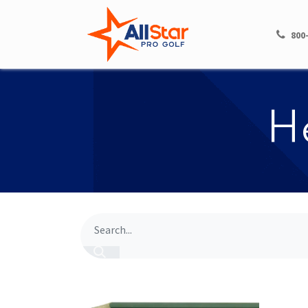
HOME
SHOP
800
​​