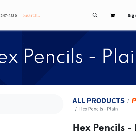
INFO
ABOUT
Sign
-247-4830
Hex Pencils - Pla
ALL PRODUCTS
P
​​Hex Pencils - Plain
​​Hex Pencils -