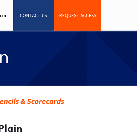
 in
CONTACT US
REQUEST ACCESS
in
encils & Scorecards
 Plain