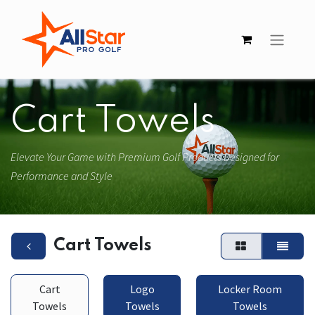
Cart Towels
Elevate Your Game with Premium Golf Products Designed for
Performance and Style
Cart Towels
Cart
Logo
Locker Room
Towels
Towels
Towels