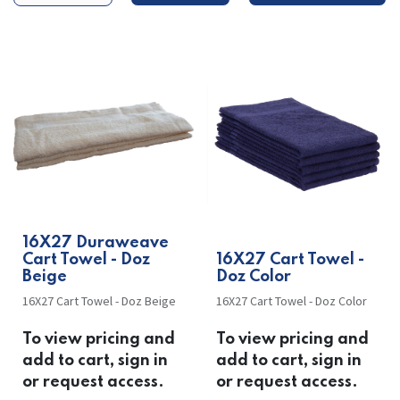
​​16X27 Duraweave
Cart Towel - Doz
​​16X27 Cart Towel -
Beige
Doz Color
16X27 Cart Towel - Doz Beige
16X27 Cart Towel - Doz Color
To view pricing and
To view pricing and
add to cart, sign in
add to cart, sign in
or request access.
or request access.