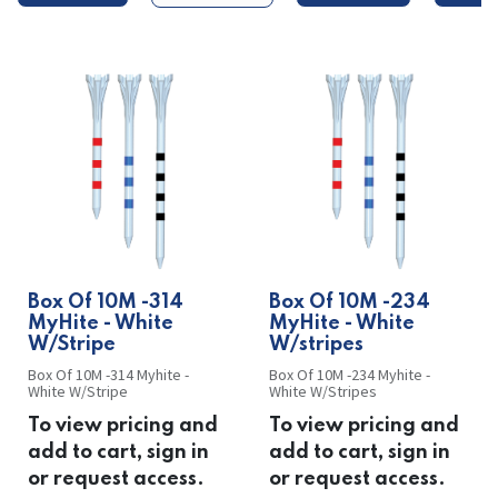
​​Box Of 10M -314
​​Box Of 10M -234
MyHite - White
MyHite - White
W/Stripe
W/stripes
Box Of 10M -314 Myhite -
Box Of 10M -234 Myhite -
White W/Stripe
White W/Stripes
To view pricing and
To view pricing and
add to cart, sign in
add to cart, sign in
or request access.
or request access.