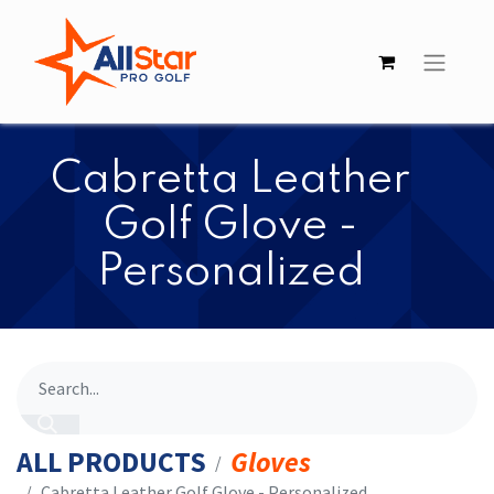
Cabretta Leather
Golf Glove -
Personalized
ALL PRODUCTS
Gloves
Cabretta Leather Golf Glove - Personalized