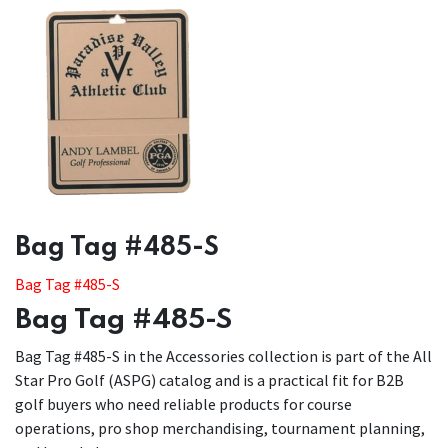
​​Bag Tag #485-S
Bag Tag #485-S
Bag Tag #485-S
Bag Tag #485-S in the Accessories collection is part of the All
Star Pro Golf (ASPG) catalog and is a practical fit for B2B
golf buyers who need reliable products for course
operations, pro shop merchandising, tournament planning,