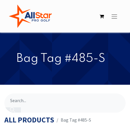
​​Bag Tag #485-S
ALL PRODUCTS
​​Bag Tag #485-S