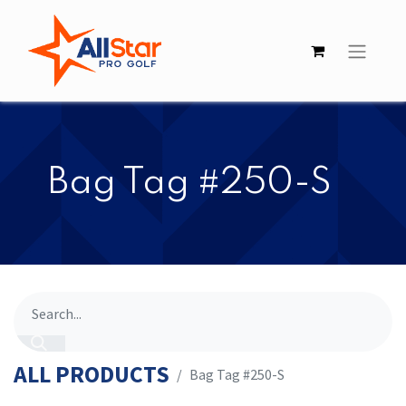
​​Bag Tag #250-S
ALL PRODUCTS
​​Bag Tag #250-S