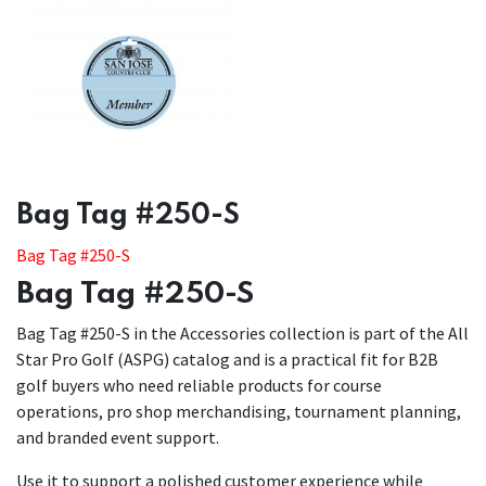
​​Bag Tag #250-S
Bag Tag #250-S
Bag Tag #250-S
Bag Tag #250-S in the Accessories collection is part of the All
Star Pro Golf (ASPG) catalog and is a practical fit for B2B
golf buyers who need reliable products for course
operations, pro shop merchandising, tournament planning,
and branded event support.
Use it to support a polished customer experience while