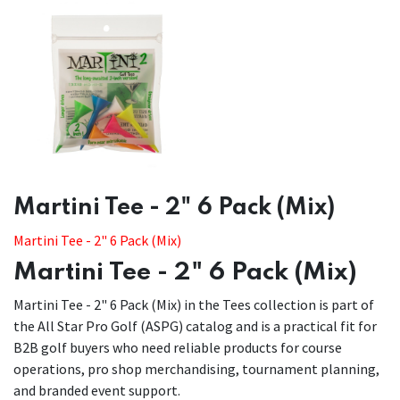
Martini Tee - 2" 6 Pack (Mix)
Martini Tee - 2" 6 Pack (Mix)
Martini Tee - 2" 6 Pack (Mix)
Martini Tee - 2" 6 Pack (Mix) in the Tees collection is part of
the All Star Pro Golf (ASPG) catalog and is a practical fit for
B2B golf buyers who need reliable products for course
operations, pro shop merchandising, tournament planning,
and branded event support.