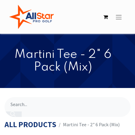
Martini Tee - 2" 6
Pack (Mix)
ALL PRODUCTS
Martini Tee - 2" 6 Pack (Mix)