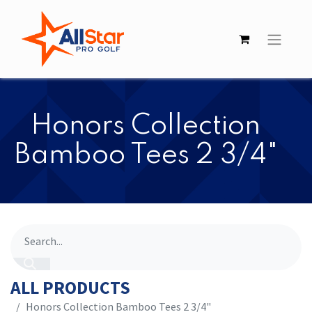
Honors Collection
Bamboo Tees 2 3/4"
ALL PRODUCTS
Honors Collection Bamboo Tees 2 3/4"