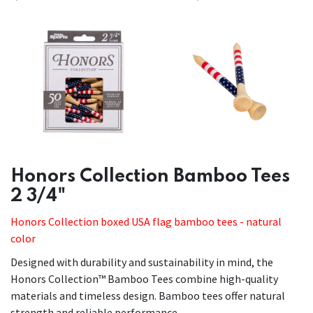
Honors Collection Bamboo Tees
2 3/4"
Honors Collection boxed USA flag bamboo tees - natural
color
Designed with durability and sustainability in mind, the
Honors Collection™ Bamboo Tees combine high-quality
materials and timeless design. Bamboo tees offer natural
strength and reliable performance.