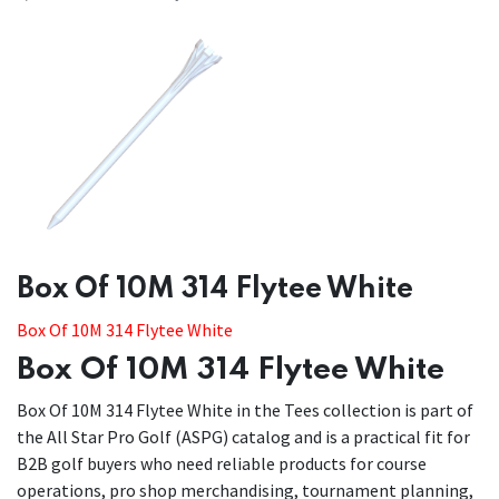
​​Box Of 10M 314 Flytee White
Box Of 10M 314 Flytee White
Box Of 10M 314 Flytee White
Box Of 10M 314 Flytee White in the Tees collection is part of
the All Star Pro Golf (ASPG) catalog and is a practical fit for
B2B golf buyers who need reliable products for course
operations, pro shop merchandising, tournament planning,