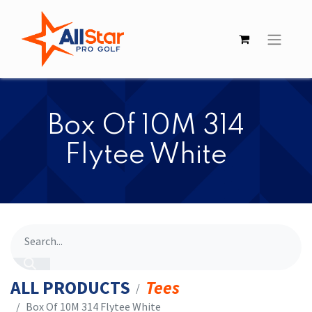
​​Box Of 10M 314
Flytee White
ALL PRODUCTS
Tees
​​Box Of 10M 314 Flytee White