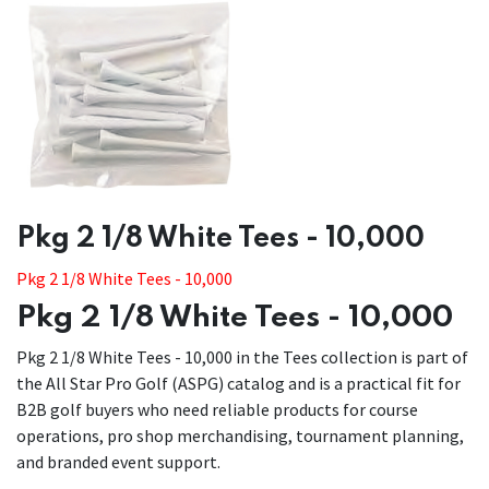
​​Pkg 2 1/8 White Tees - 10,000
Pkg 2 1/8 White Tees - 10,000
Pkg 2 1/8 White Tees - 10,000
Pkg 2 1/8 White Tees - 10,000 in the Tees collection is part of
the All Star Pro Golf (ASPG) catalog and is a practical fit for
B2B golf buyers who need reliable products for course
operations, pro shop merchandising, tournament planning,
and branded event support.