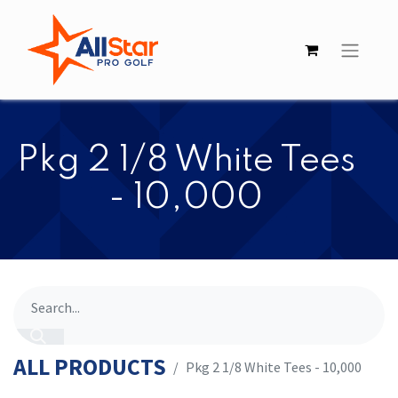
​​Pkg 2 1/8 White Tees
- 10,000
ALL PRODUCTS
​​Pkg 2 1/8 White Tees - 10,000