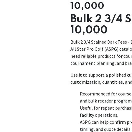
10,000
Bulk 2 3/4 
10,000
Bulk 2 3/4 Stained Dark Tees - 
All Star Pro Golf (ASPG) catalo
need reliable products for co
tournament planning, and bra
Use it to support a polished 
customization, quantities, and
Recommended for course p
and bulk reorder program
Useful for repeat purchas
facility operations.
ASPG can help confirm pro
timing, and quote details.