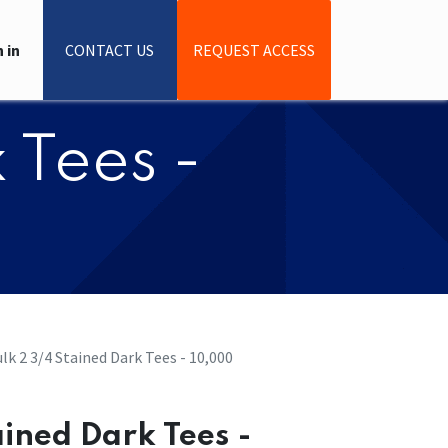
 in
CONTACT US
REQUEST ACCESS
 Tees -
lk 2 3/4 Stained Dark Tees - 10,000
ained Dark Tees -