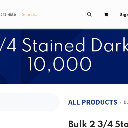
INFO
ABOUT
Sign
-247-4830
3/4 Stained Dark
10,000
ALL PRODUCTS
Bu
Bulk 2 3/4 St