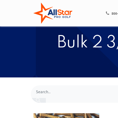
HOME
SHOP
800
Bulk 2 