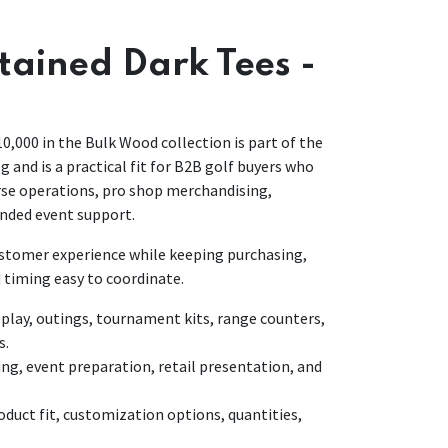
Stained Dark Tees -
10,000 in the Bulk Wood collection is part of the
g and is a practical fit for B2B golf buyers who
urse operations, pro shop merchandising,
nded event support.
customer experience while keeping purchasing,
 timing easy to coordinate.
lay, outings, tournament kits, range counters,
s.
ing, event preparation, retail presentation, and
duct fit, customization options, quantities,