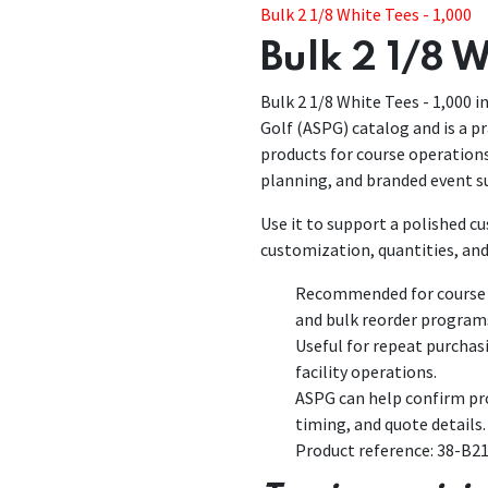
Bulk 2 1/8 White Tees - 1,000
Bulk 2 1/8 W
Bulk 2 1/8 White Tees - 1,000 in
Golf (ASPG) catalog and is a pr
products for course operatio
planning, and branded event s
Use it to support a polished 
customization, quantities, and
Recommended for course p
and bulk reorder program
Useful for repeat purchas
facility operations.
ASPG can help confirm pro
timing, and quote details.
Product reference: 38-B2