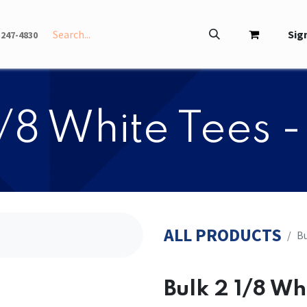
INFO
ABOUT
Sign
-247-4830
2 1/8 White Tees 
ALL PRODUCTS
​​
​​Bulk 2 1/8 W