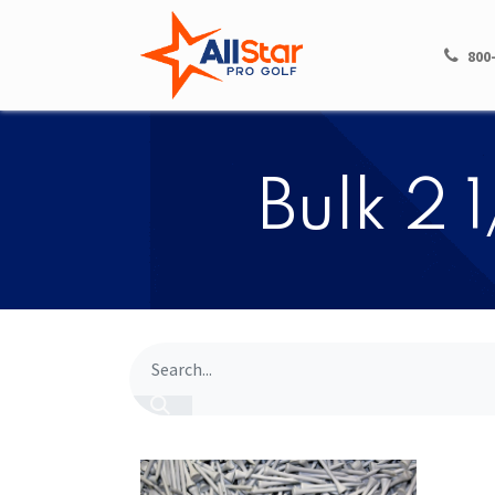
HOME
SHOP
800
​​Bulk 