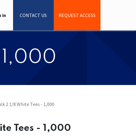
 in
CONTACT US
REQUEST ACCESS
- 1,000
Bulk 2 1/8 White Tees - 1,000
hite Tees - 1,000