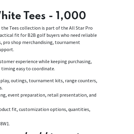
hite Tees - 1,000
 the Tees collection is part of the All Star Pro
actical fit for B2B golf buyers who need reliable
ns, pro shop merchandising, tournament
upport.
customer experience while keeping purchasing,
 timing easy to coordinate.
lay, outings, tournament kits, range counters,
s.
ing, event preparation, retail presentation, and
duct fit, customization options, quantities,
18W1.