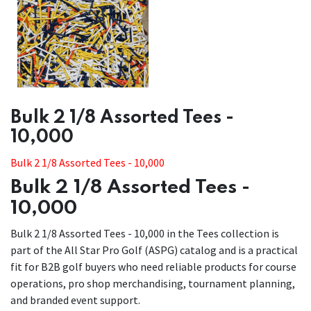
​​Bulk 2 1/8 Assorted Tees -
10,000
Bulk 2 1/8 Assorted Tees - 10,000
Bulk 2 1/8 Assorted Tees -
10,000
Bulk 2 1/8 Assorted Tees - 10,000 in the Tees collection is
part of the All Star Pro Golf (ASPG) catalog and is a practical
fit for B2B golf buyers who need reliable products for course
operations, pro shop merchandising, tournament planning,
and branded event support.