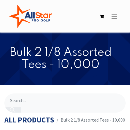
​​Bulk 2 1/8 Assorted
Tees - 10,000
ALL PRODUCTS
​​Bulk 2 1/8 Assorted Tees - 10,000