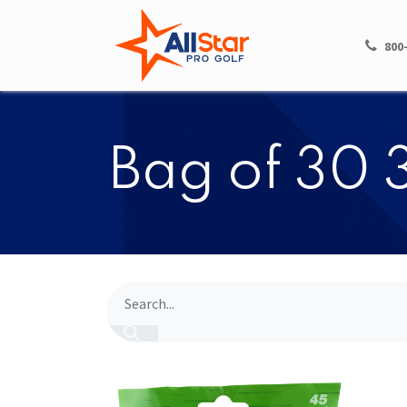
HOME
SHOP
800
Bag of 30 