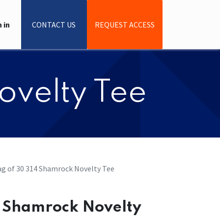
 in
CONTACT US
REQUEST ACCESS
ovelty Tee
g of 30 314 Shamrock Novelty Tee
4 Shamrock Novelty