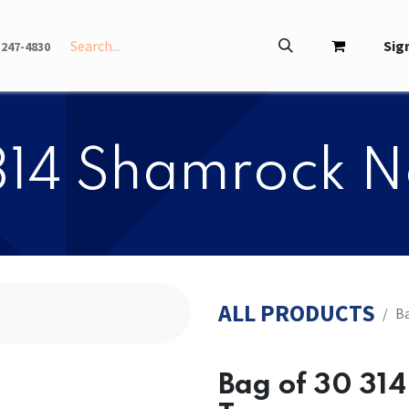
INFO
ABOUT
Sign
-247-4830
314 Shamrock N
ALL PRODUCTS
Ba
Bag of 30 31