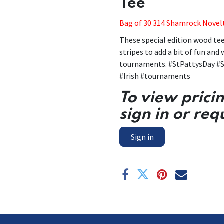
Tee
Bag of 30 314 Shamrock Novel
These special edition wood te
stripes to add a bit of fun and
tournaments. #StPattysDay #S
#Irish #tournaments
To view prici
sign in or req
Sign in