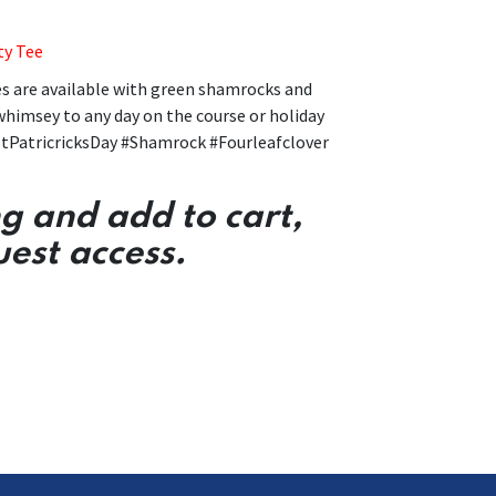
ty Tee
es are available with green shamrocks and
 whimsey to any day on the course or holiday
tPatricricksDay #Shamrock #Fourleafclover
ng and add to cart,
uest access.