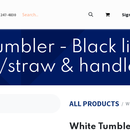
INFO
ABOUT
Sign
-247-4830
mbler - Black 
/straw & handl
ALL PRODUCTS
Wh
White Tumbler