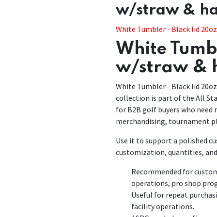
w/straw & h
White Tumbler - Black lid 20o
White Tumbl
w/straw & 
White Tumbler - Black lid 20o
collection is part of the All St
for B2B golf buyers who need r
merchandising, tournament pl
Use it to support a polished 
customization, quantities, and
Recommended for customiz
operations, pro shop pro
Useful for repeat purchas
facility operations.