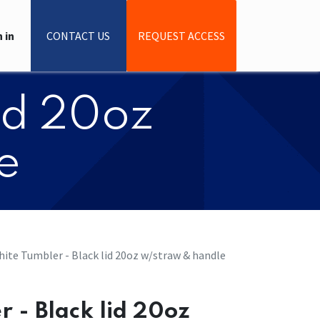
 in
CONTACT US
REQUEST ACCESS
lid 20oz
e
ite Tumbler - Black lid 20oz w/straw & handle
 - Black lid 20oz