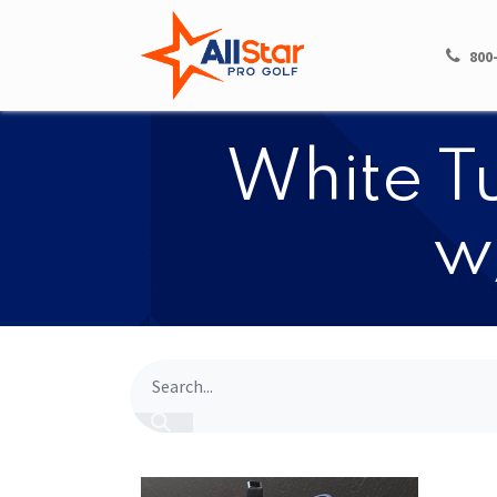
HOME
SHOP
800
White Tu
w