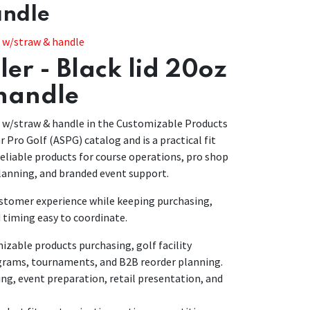
andle
z w/straw & handle
er - Black lid 20oz
handle
z w/straw & handle in the Customizable Products
ar Pro Golf (ASPG) catalog and is a practical fit
eliable products for course operations, pro shop
anning, and branded event support.
customer experience while keeping purchasing,
 timing easy to coordinate.
able products purchasing, golf facility
grams, tournaments, and B2B reorder planning.
ing, event preparation, retail presentation, and