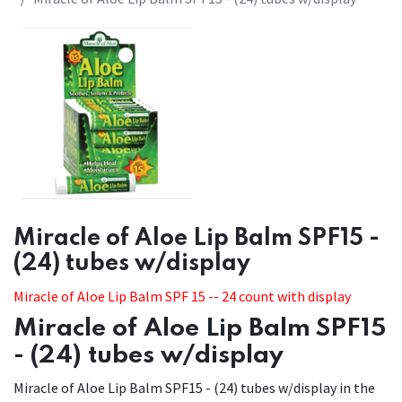
​Miracle of Aloe Lip Balm SPF15 -
(24) tubes w/display
Miracle of Aloe Lip Balm SPF 15 -- 24 count with display
Miracle of Aloe Lip Balm SPF15
- (24) tubes w/display
Miracle of Aloe Lip Balm SPF15 - (24) tubes w/display in the