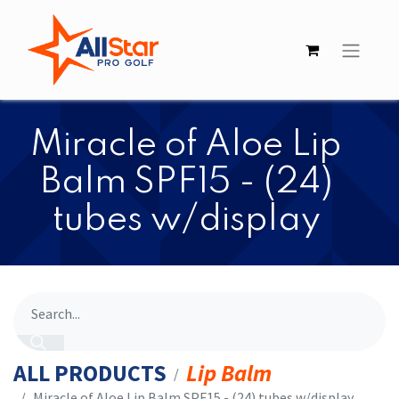
​Miracle of Aloe Lip
Balm SPF15 - (24)
tubes w/display
ALL PRODUCTS
Lip Balm
​Miracle of Aloe Lip Balm SPF15 - (24) tubes w/display