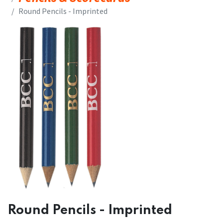
​​Round Pencils - Imprinted
​​Round Pencils - Imprinted