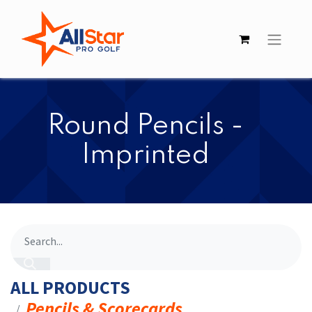
​​Round Pencils -
Imprinted
ALL PRODUCTS
Pencils & Scorecards