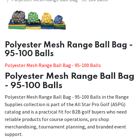
​​Polyester Mesh Range Ball Bag -
95-100 Balls
Polyester Mesh Range Ball Bag - 95-100 Balls
Polyester Mesh Range Ball Bag
- 95-100 Balls
Polyester Mesh Range Ball Bag - 95-100 Balls in the Range
Supplies collection is part of the All Star Pro Golf (ASPG)
catalog and is a practical fit for B2B golf buyers who need
reliable products for course operations, pro shop
merchandising, tournament planning, and branded event
support.