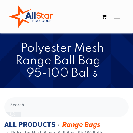
​​Polyester Mesh
Range Ball Bag -
95-100 Balls
ALL PRODUCTS
Range Bags
​​Polyester Mesh Range Ball Bag - 95-100 Balls