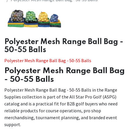
​​Polyester Mesh Range Ball Bag -
50-55 Balls
Polyester Mesh Range Ball Bag - 50-55 Balls
Polyester Mesh Range Ball Bag
- 50-55 Balls
Polyester Mesh Range Ball Bag - 50-55 Balls in the Range
Supplies collection is part of the All Star Pro Golf (ASPG)
catalog and is a practical fit for B2B golf buyers who need
reliable products for course operations, pro shop
merchandising, tournament planning, and branded event
support.