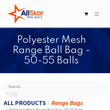
​​Polyester Mesh
Range Ball Bag -
50-55 Balls
ALL PRODUCTS
Range Bags
​​Polyester Mesh Range Ball Bag - 50-55 Balls