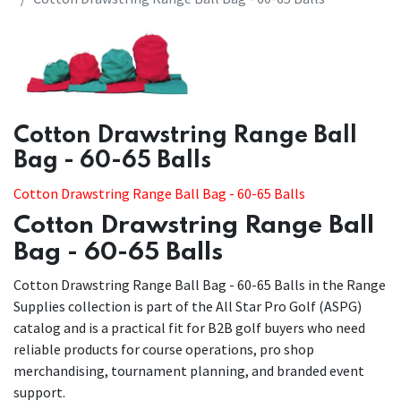
​​Cotton Drawstring Range Ball
Bag - 60-65 Balls
Cotton Drawstring Range Ball Bag - 60-65 Balls
Cotton Drawstring Range Ball
Bag - 60-65 Balls
Cotton Drawstring Range Ball Bag - 60-65 Balls in the Range
Supplies collection is part of the All Star Pro Golf (ASPG)
catalog and is a practical fit for B2B golf buyers who need
reliable products for course operations, pro shop
merchandising, tournament planning, and branded event
support.