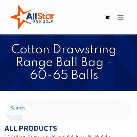
​​Cotton Drawstring
Range Ball Bag -
60-65 Balls
ALL PRODUCTS
​​Cotton Drawstring Range Ball Bag - 60-65 Balls