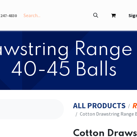
INFO
ABOUT
Sign
-247-4830
rawstring Range 
40-45 Balls
ALL PRODUCTS
R
​​Cotton Drawstring Range B
​​Cotton Draw