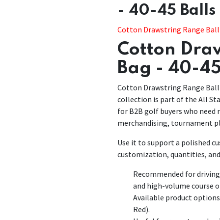
- 40-45 Balls
Cotton Drawstring Range Ball 
Cotton Draw
Bag - 40-45
Cotton Drawstring Range Ball 
collection is part of the All St
for B2B golf buyers who need r
merchandising, tournament pl
Use it to support a polished 
customization, quantities, and
Recommended for driving r
and high-volume course o
Available product options
Red).