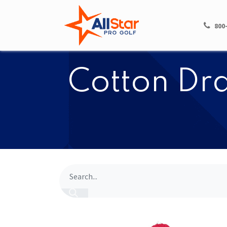
HOME
SHOP
800
​​Cotton D