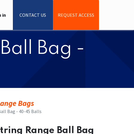
 in
CONTACT US
REQUEST ACCESS
Ball Bag -
ange Bags
all Bag - 40-45 Balls
string Range Ball Bag