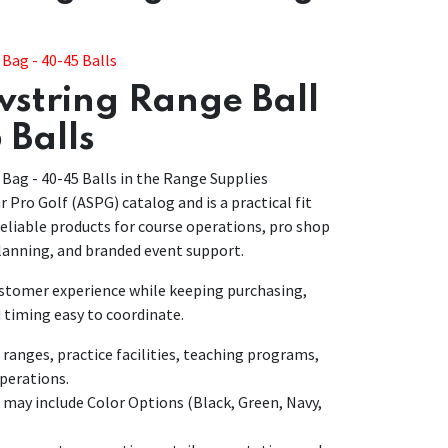
Bag - 40-45 Balls
string Range Ball
 Balls
Bag - 40-45 Balls in the Range Supplies
ar Pro Golf (ASPG) catalog and is a practical fit
eliable products for course operations, pro shop
anning, and branded event support.
customer experience while keeping purchasing,
 timing easy to coordinate.
anges, practice facilities, teaching programs,
perations.
 may include Color Options (Black, Green, Navy,