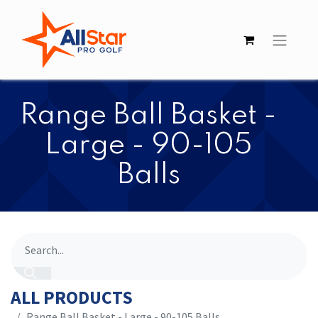
​​Range Ball Basket -
Large - 90-105
Balls
ALL PRODUCTS
​​Range Ball Basket - Large - 90-105 Balls