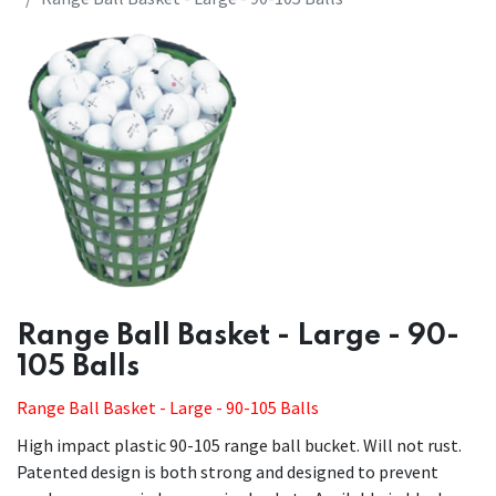
​​Range Ball Basket - Large - 90-
105 Balls
Range Ball Basket - Large - 90-105 Balls
High impact plastic 90-105 range ball bucket. Will not rust.
Patented design is both strong and designed to prevent