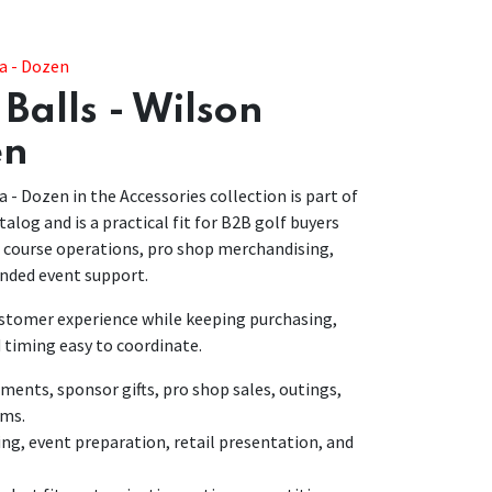
ra - Dozen
Balls - Wilson
en
a - Dozen in the Accessories collection is part of
talog and is a practical fit for B2B golf buyers
r course operations, pro shop merchandising,
nded event support.
customer experience while keeping purchasing,
 timing easy to coordinate.
nts, sponsor gifts, pro shop sales, outings,
ams.
ing, event preparation, retail presentation, and