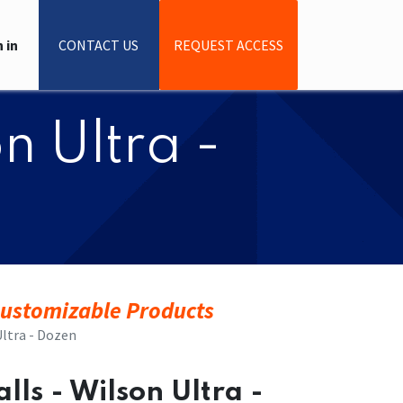
 in
CONTACT US
REQUEST ACCESS
on Ultra -
ustomizable Products
 Ultra - Dozen
Balls - Wilson Ultra -