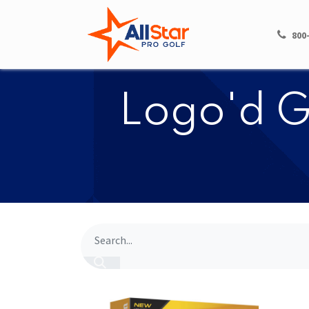
HOME
SHOP
800
​​Logo'd G