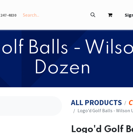
INFO
ABOUT
Sign
-247-4830
olf Balls - Wils
Dozen
ALL PRODUCTS
C
​​Logo'd Golf Balls - Wilson
​​Logo'd Golf 