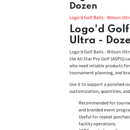
Dozen
​​Logo'd Golf Balls - Wilson Ult
Logo'd Golf 
Ultra - Doz
Logo'd Golf Balls - Wilson Ultr
the All Star Pro Golf (ASPG) ca
who need reliable products fo
tournament planning, and bra
Use it to support a polished 
customization, quantities, and
Recommended for tourname
and branded event progr
Useful for repeat purchas
facility operations.