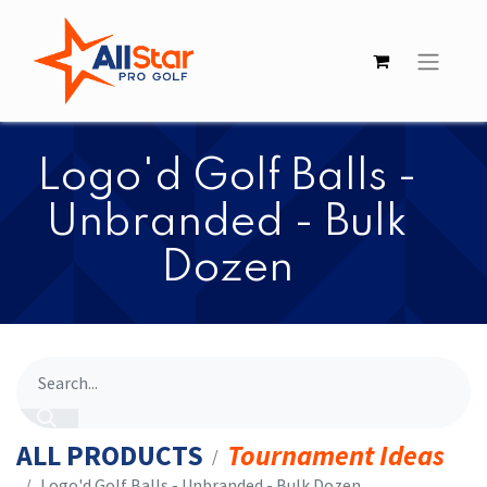
​​Logo'd Golf Balls -
Unbranded - Bulk
Dozen
ALL PRODUCTS
Tournament Ideas
​​Logo'd Golf Balls - Unbranded - Bulk Dozen