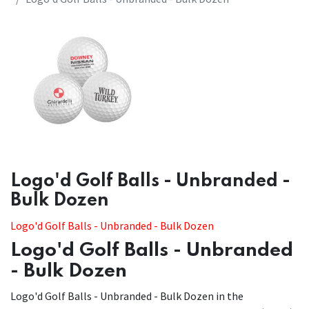
​​Logo'd Golf Balls - Unbranded -
Bulk Dozen
​​Logo'd Golf Balls - Unbranded - Bulk Dozen
Logo'd Golf Balls - Unbranded
- Bulk Dozen
Logo'd Golf Balls - Unbranded - Bulk Dozen in the