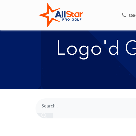
HOME
SHOP
800
​​Logo'd 