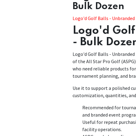
Bulk Dozen
​​Logo'd Golf Balls - Unbranded
Logo'd Golf
- Bulk Doze
Logo'd Golf Balls - Unbranded 
of the All Star Pro Golf (ASPG)
who need reliable products fo
tournament planning, and bra
Use it to support a polished 
customization, quantities, and
Recommended for tourname
and branded event progr
Useful for repeat purchas
facility operations.