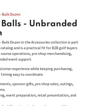
 - Bulk Dozen
 Balls - Unbranded
n
- Bulk Dozen in the Accessories collection is part
 catalog and is a practical fit for B2B golf buyers
r course operations, pro shop merchandising,
nded event support.
customer experience while keeping purchasing,
 timing easy to coordinate.
nts, sponsor gifts, pro shop sales, outings,
ams.
ing, event preparation, retail presentation, and