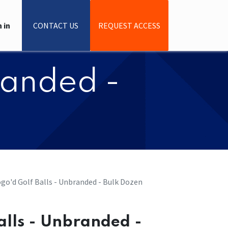
 in
CONTACT US
REQUEST ACCESS
branded -
Logo'd Golf Balls - Unbranded - Bulk Dozen
Balls - Unbranded -