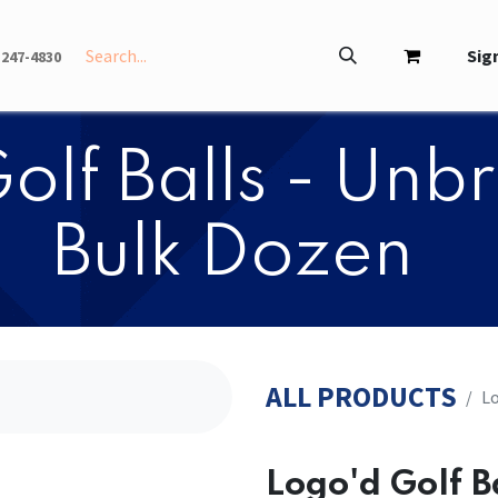
INFO
ABOUT
Sign
-247-4830
Golf Balls - Un
Bulk Dozen
ALL PRODUCTS
​​
​​Logo'd Golf 